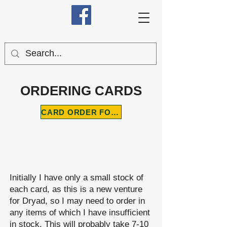
ORDERING CARDS
CARD ORDER FORM
Initially I have only a small stock of
each card, as this is a new venture
for Dryad, so I may need to order in
any items of which I have insufficient
in stock. This will probably take 7-10