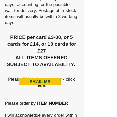
days, accounting for the possible
wait for delivery. Postage of in-stock
items will usually be within 3 working
days.
PRICE per card £3-00, or 5
cards for £14, or 10 cards for
£27
ALL ITEMS OFFERED
SUBJECT TO AVAILABILITY.
​
​Please EMAIL in your order - click
EMAIL ME
here:
Please order by
ITEM NUMBER
I will acknowledge every ord
er with
in