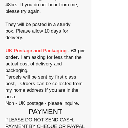
48hrs. If you do not hear from me,
please try again.
They will be posted in a sturdy
box.
Please allow 10 days for
delivery.
UK Postage and Packaging
-
£3 per
order
. I am asking for less than the
actual cost of delivery and
packaging.
Parcels will be sent by first class
post, . Orders can be collected from
my home address if you are in the
area.
Non - UK postage - please inquire.
​PAYMENT
PLEASE DO NOT SEND CASH.
PAYMENT BY CHEQUE OR PAYPAL