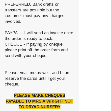
PREFERRED. Bank drafts or
transfers are possible but the
customer must pay any charges
involved.
PAYPAL – I will send
an
invoice once
the order is ready to pack.
CHEQUE - If paying by cheque,
please print off the order form and
send with your cheque.
Please email me as well, and I can
reserve the cards until I get your
cheque.
PLEASE MAKE CHEQUES
PAYABLE TO MRS A WRIGHT NOT
TO DRYAD NURSERY