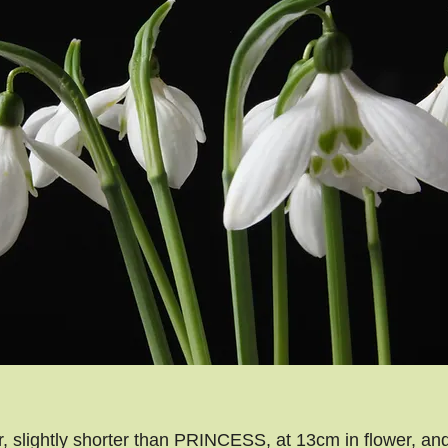
 slightly shorter than PRINCESS, at 13cm in flower, and