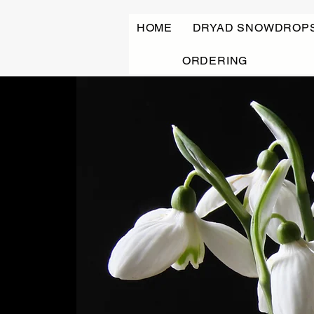
HOME
DRYAD SNOWDROP
ORDERING