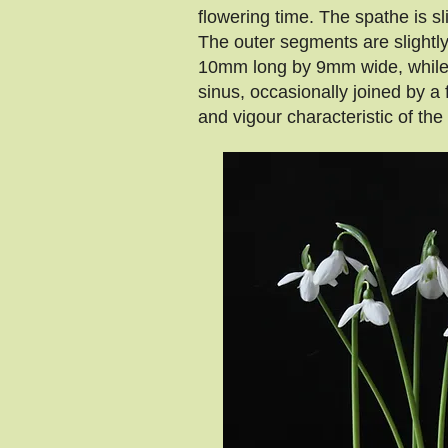
flowering time. The spathe is sl
The outer segments are slightly
10mm long by 9mm wide, while th
sinus, occasionally joined by 
and vigour characteristic of the