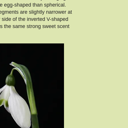
ore egg-shaped than spherical.
egments are slightly narrower at
 side of the inverted V-shaped
as the same strong sweet scent