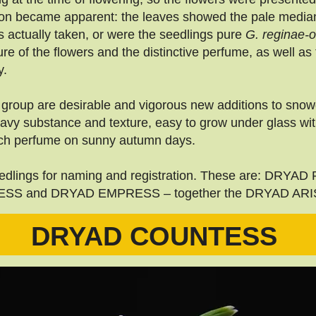
ion became apparent: the leaves showed the pale median 
s actually taken, or were the seedlings pure
G. reginae-
e of the flowers and the distinctive perfume, as well as t
y.
group are desirable and vigorous new additions to snowd
eavy substance and texture, easy to grow under glass wi
 rich perfume on sunny autumn days.
 seedlings for naming and registration. These are: DR
S and DRYAD EMPRESS – together the DRYAD AR
DRYAD COUNTESS