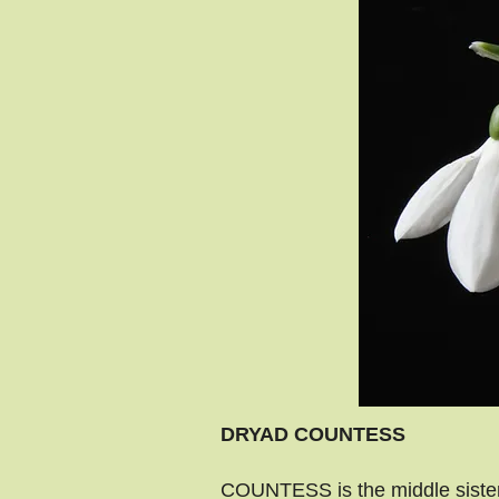
DRYAD COUNTESS
COUNTESS is the middle sister,