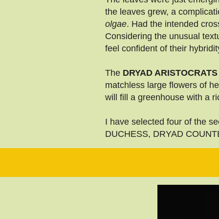
the leaves grew, a complicat
olgae
. Had the intended cros
Considering the unusual textur
feel confident of their hybridit
The
DRYAD ARISTOCRATS
matchless large flowers of h
will fill a greenhouse with a
I have selected four of the
DUCHESS, DRYAD COUNTES