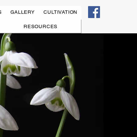
S
GALLERY
CULTIVATION
RESOURCES