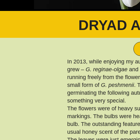
DRYAD 
In 2013, while enjoying my a
grew –
G. reginae-olgae
and
running freely from the flowe
small form of
G. peshmenii
. 
germinating the following au
something very special.
The flowers were of heavy su
markings. The bulbs were hea
bulb. The outstanding feature
usual honey scent of the pare
The leaves were just emerging