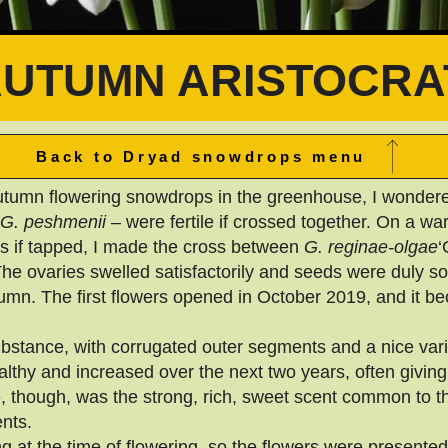
AUTUMN ARISTOCRA
Back to Dryad snowdrops menu
utumn flowering snowdrops in the greenhouse, I wondere
G. peshmenii
– were fertile if crossed together. On a w
rs if tapped, I made the cross between
G. reginae-olgae
‘
The ovaries swelled satisfactorily and seeds were duly s
tumn. The first flowers opened in October 2019, and it b
bstance, with corrugated outer segments and a nice varia
lthy and increased over the next two years, often givin
, though, was the strong, rich, sweet scent common to th
nts.
 at the time of flowering, so the flowers were presented w