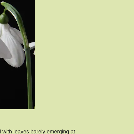
 with leaves barely emerging at