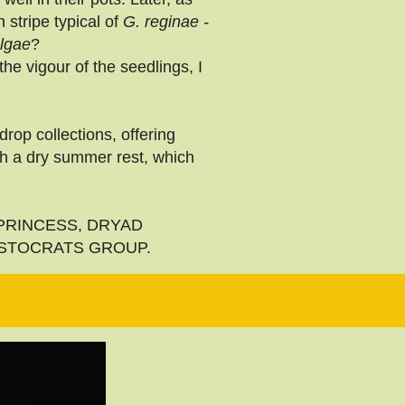
stripe typical of
G. reginae -
olgae
?
he vigour of the seedlings, I
rop collections, offering
th a dry summer rest, which
YAD PRINCESS, DRYAD
ISTOCRATS GROUP.