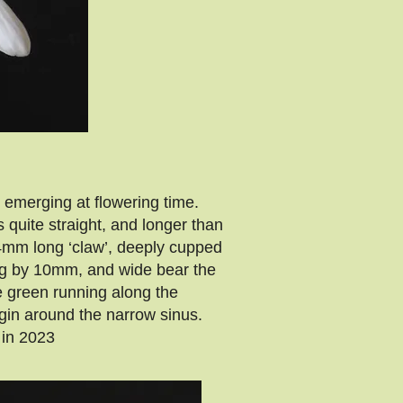
emerging at flowering time.
quite straight, and longer than
4mm long ‘claw’, deeply cupped
ong by 10mm, and wide bear the
he green running along the
gin around the narrow sinus.
in 2023