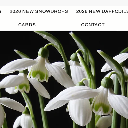
S
2026 NEW SNOWDROPS
2026 NEW DAFFODIL
CARDS
CONTACT