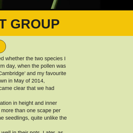
T GROUP
d whether the two species I
arm day, when the pollen was
Cambridge’ and my favourite
own in May of 2014,
ecame clear that we had
tion in height and inner
g more than one scape per
e seedlings, quite unlike the
ell in their pots. Later, as