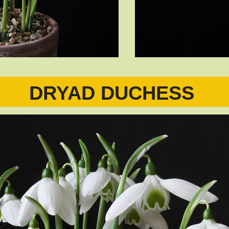
DRYAD DUCHESS