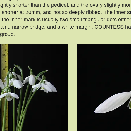
ightly shorter than the pedicel, and the ovary slightly m
 shorter at 20mm, and not so deeply ribbed. The inner s
e inner mark is usually two small triangular dots either
a faint, narrow bridge, and a white margin. COUNTESS h
 group.