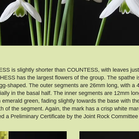
S is slightly shorter than COUNTESS, with leaves just 
ESS has the largest flowers of the group. The spathe is 
s egg-shaped. The outer segments are 26mm long, with a 
cially in the basal half. The inner segments are 12mm l
ch emerald green, fading slightly towards the base with t
th of the segment. Again, the mark has a crisp white mar
Preliminary Certificate by the Joint Rock Committee 