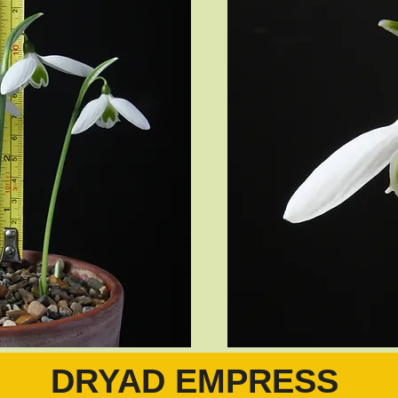
DRYAD EMPRESS