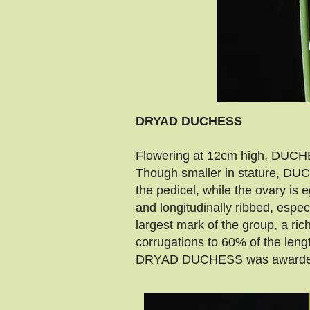
DRYAD DUCHESS
Flowering at 12cm high, DUCHES
Though smaller in stature, DUCH
the pedicel, while the ovary i
and longitudinally ribbed, espe
largest mark of the group, a ri
corrugations to 60% of the leng
DRYAD DUCHESS was awarded a 